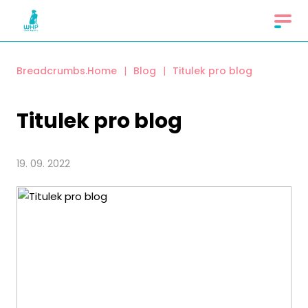
Breadcrumbs.Home
|
Blog
|
Titulek pro blog
Titulek pro blog
19. 09. 2022